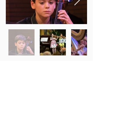
© 2022 Musica Mundi
Photos :
musicalpix.com