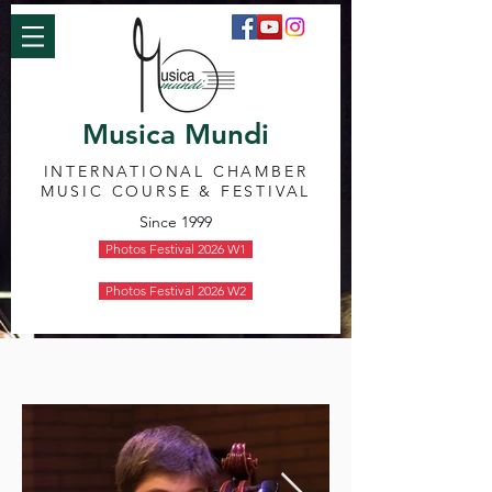
Musica Mundi
INTERNATIONAL CHAMBER
MUSIC COURSE & FESTIVAL
Since 1999
Photos Festival 2026 W1
Photos Festival 2026 W2