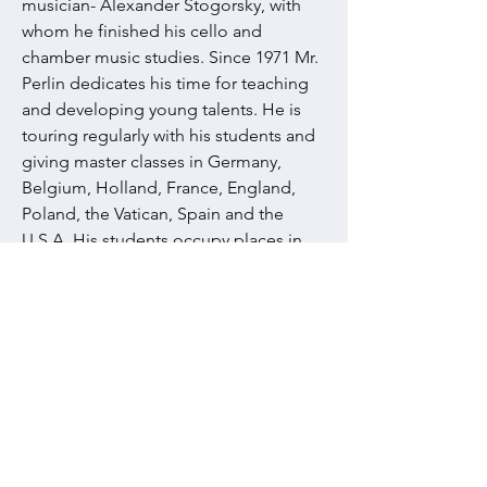
musician- Alexander Stogorsky, with
whom he finished his cello and
chamber music studies. Since 1971 Mr.
Perlin dedicates his time for teaching
and developing young talents. He is
touring regularly with his students and
giving master classes in Germany,
Belgium, Holland, France, England,
Poland, the Vatican, Spain and the
U.S.A. His students occupy places in
some of the world’s major orchestras
and music schools . Two full length
documentary films were made about
Vladimir Perlin and his class and were
broadcasted in different countries. In
order to award his life achievements in
education, the French government
granted him with the title of “Officier
de l’Ordre des Palmes Academiques”.