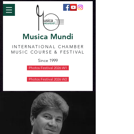
Musica Mundi
INTERNATIONAL CHAMBER
MUSIC COURSE & FESTIVAL
Since 1999
Photos Festival 2026 W1
Photos Festival 2026 W2