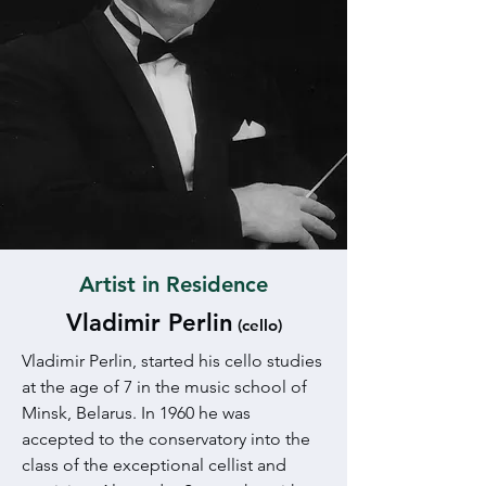
Artist in Residence
Vladimir Perlin
(cello)
Vladimir Perlin, started his cello studies
at the age of 7 in the music school of
Minsk, Belarus. In 1960 he was
accepted to the conservatory into the
class of the exceptional cellist and