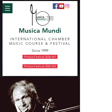
Musica Mundi
INTERNATIONAL CHAMBER
MUSIC COURSE & FESTIVAL
Since 1999
Photos Festival 2026 W1
Photos Festival 2026 W2