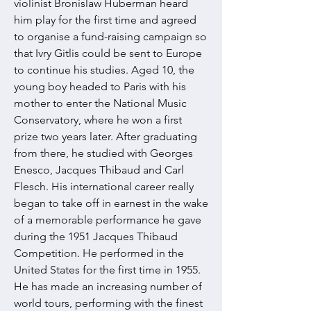
violinist Bronislaw Huberman heard
him play for the first time and agreed
to organise a fund-raising campaign so
that Ivry Gitlis could be sent to Europe
to continue his studies. Aged 10, the
young boy headed to Paris with his
mother to enter the National Music
Conservatory, where he won a first
prize two years later. After graduating
from there, he studied with Georges
Enesco, Jacques Thibaud and Carl
Flesch. His international career really
began to take off in earnest in the wake
of a memorable performance he gave
during the 1951 Jacques Thibaud
Competition. He performed in the
United States for the first time in 1955.
He has made an increasing number of
world tours, performing with the finest