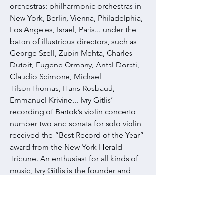
orchestras: philharmonic orchestras in
New York, Berlin, Vienna, Philadelphia,
Los Angeles, Israel, Paris... under the
baton of illustrious directors, such as
George Szell, Zubin Mehta, Charles
Dutoit, Eugene Ormany, Antal Dorati,
Claudio Scimone, Michael
TilsonThomas, Hans Rosbaud,
Emmanuel Krivine... Ivry Gitlis’
recording of Bartok’s violin concerto
number two and sonata for solo violin
received the “Best Record of the Year”
award from the New York Herald
Tribune. An enthusiast for all kinds of
music, Ivry Gitlis is the founder and
organiser of the Vence, Saint André de
Cubzac, Alfortville and Bonifacio Music
Festivals. For several years now, these
events have provided him with an