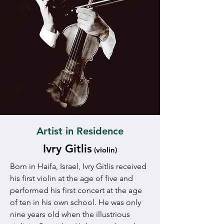
Artist in Residence
Ivry Gitlis
(violin)
Born in Haifa, Israel, Ivry Gitlis received
his first violin at the age of five and
performed his first concert at the age
of ten in his own school. He was only
nine years old when the illustrious