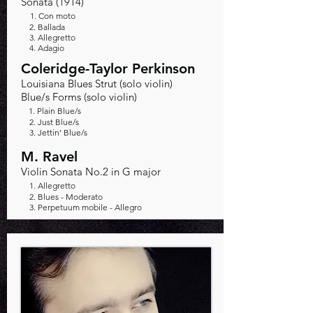
Sonata (1914)
1. Con moto
2. Ballada
3. Allegretto
4. Adagio
Coleridge-Taylor Perkinson
Louisiana Blues Strut (solo violin)
Blue/s Forms (solo violin)
1. Plain Blue/s
2. Just Blue/s
3. Jettin’ Blue/s
M. Ravel
Violin Sonata No.2 in G major
1. Allegretto
2. Blues - Moderato
3. Perpetuum mobile - Allegro