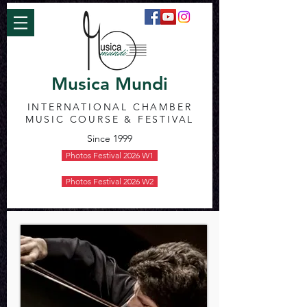
Musica Mundi
INTERNATIONAL CHAMBER
MUSIC COURSE & FESTIVAL
Since 1999
Photos Festival 2026 W1
Photos Festival 2026 W2