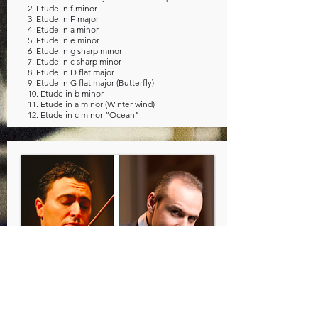
2. Etude in f minor
3. Etude in F major
4. Etude in a minor
5. Etude in e minor
6. Etude in g sharp minor
7. Etude in c sharp minor
8. Etude in D flat major
9. Etude in G flat major (Butterfly)
10. Etude in b minor
11. Etude in a minor (Winter wind)
12. Etude in c minor “Ocean"