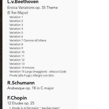
L.v.Beethoven
Eroica Variations op. 35 Theme
(E flat Major)
Variation 1
Variation 2
Variation 3
Variation 4
Variation 5
Variation 6
Variation 7 Canone all’ottava
Variation 8
Variation 9
Variation 10
Variation 11
Variation 12
Variation 13
Variation 14 minore
Variation 15 Largo (maggiore) - attacca Coda
Finale (alla Fuga ) Allegro con btio
R.Schumann
Arabesque op. 18 in C major
F.Chopin
12 Etudes op. 25
1. Etude in A flat major “ Aeolian Harp"