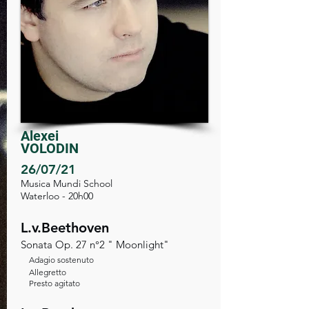
Alexei
VOLODIN
26/07/21
Musica Mundi School
Waterloo - 20h00
L.v.Beethoven
Sonata Op. 27 n°2 " Moonlight"
Adagio sostenuto
Allegretto
Presto agitato