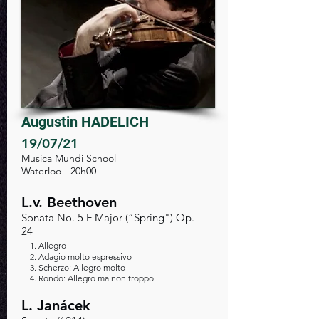
Augustin HADELICH
19/07/21
Musica Mundi School
Waterloo - 20h00
L.v. Beethoven
Sonata No. 5 F Major (“Spring") Op.
24
1. A
llegro
2. Adagio molto espressivo
3. Scherzo: Allegro molto
4. Rondo: Allegro ma non troppo
L. Janácek